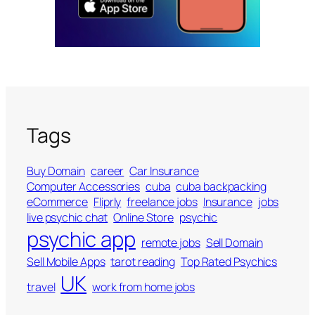
Tags
Buy Domain
career
Car Insurance
Computer Accessories
cuba
cuba backpacking
eCommerce
Fliprly
freelance jobs
Insurance
jobs
live psychic chat
Online Store
psychic
psychic app
remote jobs
Sell Domain
Sell Mobile Apps
tarot reading
Top Rated Psychics
UK
travel
work from home jobs