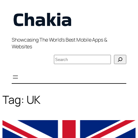
Skip
to
content
Showcasing The World's Best Mobile Apps &
Websites
S
e
a
r
c
h
Tag:
UK