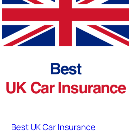
Best UK Car Insurance