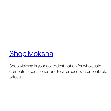
Shop Moksha
Shop Moksha is your go-to destination for wholesale
computer accessories and tech products at unbeatable
prices.