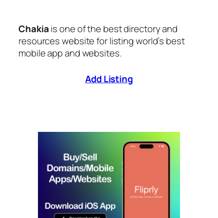
Chakia
is one of the best directory and
resources website for listing world’s best
mobile app and websites.
Add Listing