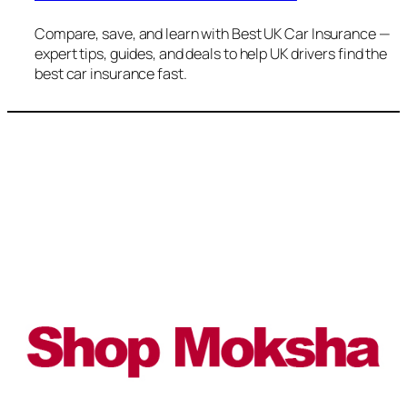
Compare, save, and learn with Best UK Car Insurance —
expert tips, guides, and deals to help UK drivers find the
best car insurance fast.