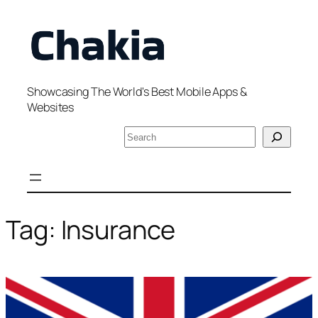
Skip
to
content
Showcasing The World's Best Mobile Apps &
Websites
S
e
a
r
c
h
Tag:
Insurance