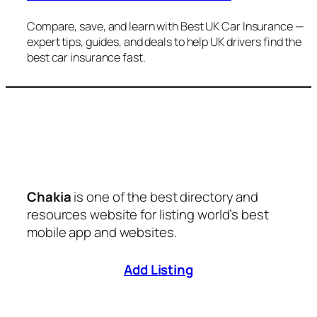
Compare, save, and learn with Best UK Car Insurance —
expert tips, guides, and deals to help UK drivers find the
best car insurance fast.
Chakia
is one of the best directory and
resources website for listing world’s best
mobile app and websites.
Add Listing