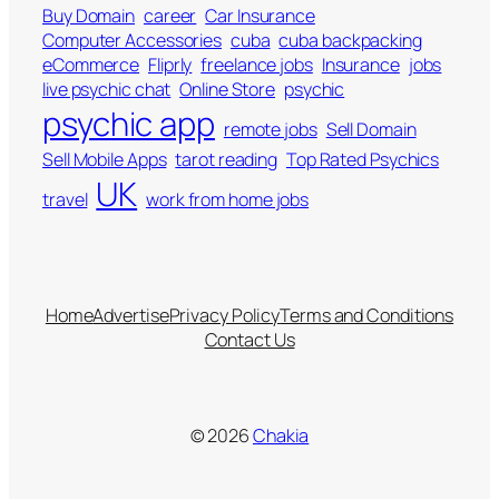
Buy Domain
career
Car Insurance
Computer Accessories
cuba
cuba backpacking
eCommerce
Fliprly
freelance jobs
Insurance
jobs
live psychic chat
Online Store
psychic
psychic app
remote jobs
Sell Domain
Sell Mobile Apps
tarot reading
Top Rated Psychics
UK
travel
work from home jobs
Home
Advertise
Privacy Policy
Terms and Conditions
Contact Us
© 2026
Chakia