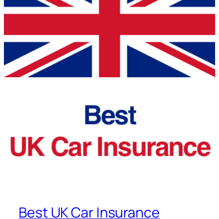
Best UK Car Insurance