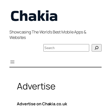
Skip
to
content
Showcasing The World's Best Mobile Apps &
Websites
S
e
a
r
c
h
Advertise
Advertise on Chakia.co.uk