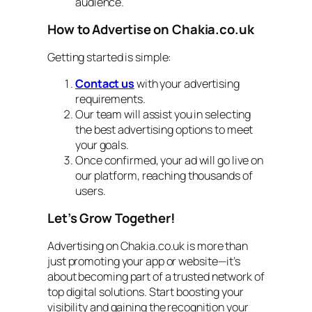
audience.
How to Advertise on Chakia.co.uk
Getting started is simple:
Contact us
with your advertising
requirements.
Our team will assist you in selecting
the best advertising options to meet
your goals.
Once confirmed, your ad will go live on
our platform, reaching thousands of
users.
Let’s Grow Together!
Advertising on Chakia.co.uk is more than
just promoting your app or website—it’s
about becoming part of a trusted network of
top digital solutions. Start boosting your
visibility and gaining the recognition your