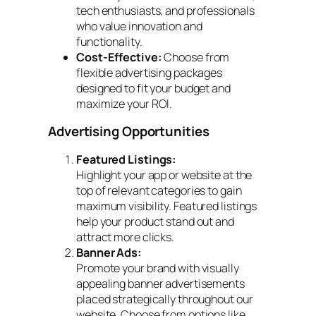
tech enthusiasts, and professionals
who value innovation and
functionality.
Cost-Effective:
Choose from
flexible advertising packages
designed to fit your budget and
maximize your ROI.
Advertising Opportunities
Featured Listings:
Highlight your app or website at the
top of relevant categories to gain
maximum visibility. Featured listings
help your product stand out and
attract more clicks.
Banner Ads:
Promote your brand with visually
appealing banner advertisements
placed strategically throughout our
website. Choose from options like