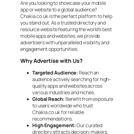
Are you looking to showcase your mobile
app or website to a global audience?
Chakia.co.uk is the perfect platform to help
you stand out. As a trusted directory and
resource website featuring the world’s best
mobile apps and websites, we provide
advertisers with unparalleled visibility and
engagement opportunities.
Why Advertise with Us?
Targeted Audience:
Reach an
audience actively searching for high-
quality apps and websites across
various industries and niches.
Global Reach:
Benefit from exposure
to users worldwide who trust
Chakia.co.uk for reliable
recommendations.
High Engagement:
Our curated
directory attracts decision-makers,