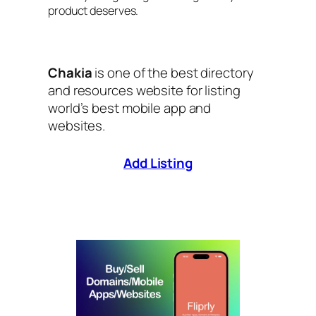
product deserves.
Chakia
is one of the best directory
and resources website for listing
world’s best mobile app and
websites.
Add Listing