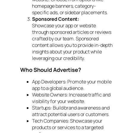
homepage banners, category-
specific ads, or sidebar placements.
Sponsored Content:
Showcase your app or website
through sponsored articles or reviews
crafted by our team. Sponsored
content allows you to provide in-depth
insights about your product while
leveraging our credibility.
Who Should Advertise?
App Developers: Promote your mobile
app to a global audience.
Website Owners: Increase traffic and
visibility for your website.
Startups: Build brand awareness and
attract potential users or customers.
Tech Companies: Showcase your
products or services to a targeted