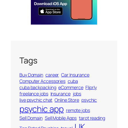
Tags
Buy Domain
career
Car Insurance
Computer Accessories
cuba
cuba backpacking
eCommerce
Fliprly
freelance jobs
Insurance
jobs
live psychic chat
Online Store
psychic
psychic app
remote jobs
Sell Domain
Sell Mobile Apps
tarot reading
UK