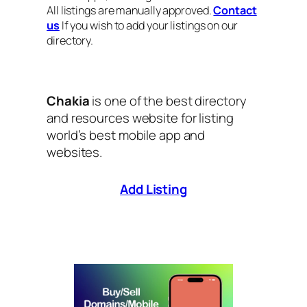
All listings are manually approved.
Contact
us
If you wish to add your listings on our
directory.
Chakia
is one of the best directory
and resources website for listing
world’s best mobile app and
websites.
Add Listing