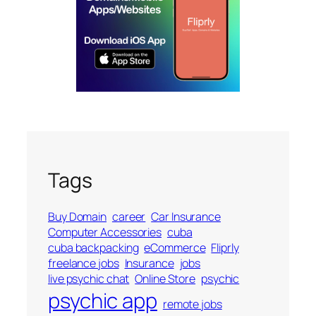
Tags
Buy Domain
career
Car Insurance
Computer Accessories
cuba
cuba backpacking
eCommerce
Fliprly
freelance jobs
Insurance
jobs
live psychic chat
Online Store
psychic
psychic app
remote jobs