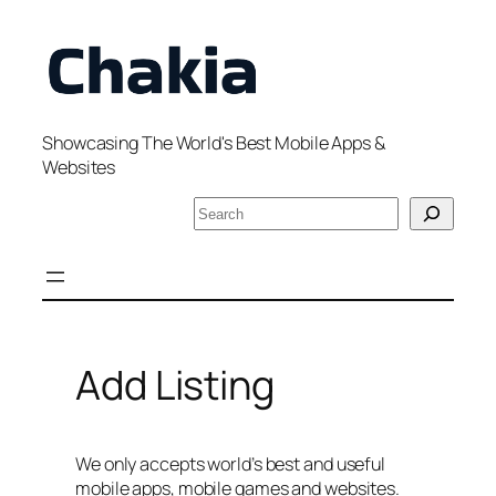
Skip
to
content
Showcasing The World's Best Mobile Apps &
Websites
S
e
a
r
c
h
Add Listing
We only accepts world’s best and useful
mobile apps, mobile games and websites.