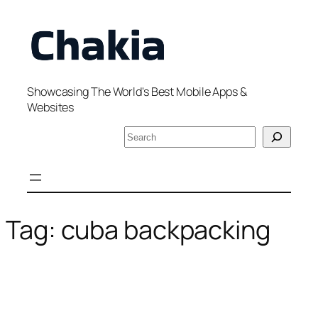
Skip
to
content
Showcasing The World's Best Mobile Apps &
Websites
S
e
a
r
c
h
Tag:
cuba backpacking