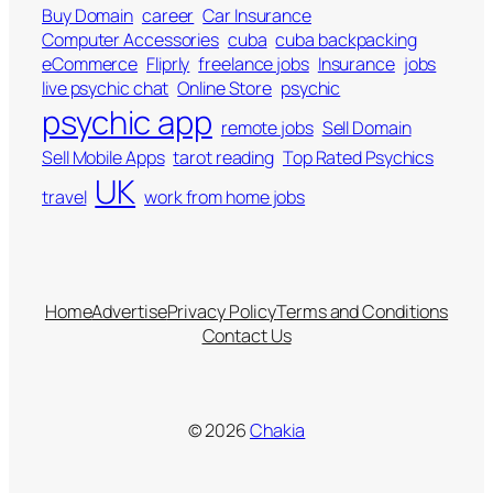
Buy Domain
career
Car Insurance
Computer Accessories
cuba
cuba backpacking
eCommerce
Fliprly
freelance jobs
Insurance
jobs
live psychic chat
Online Store
psychic
psychic app
remote jobs
Sell Domain
Sell Mobile Apps
tarot reading
Top Rated Psychics
UK
travel
work from home jobs
Home
Advertise
Privacy Policy
Terms and Conditions
Contact Us
© 2026
Chakia