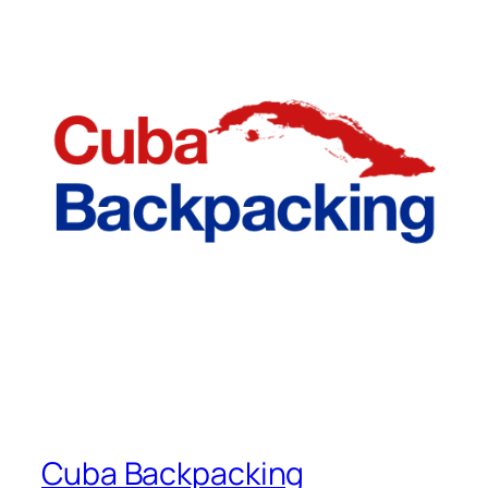
Cuba Backpacking