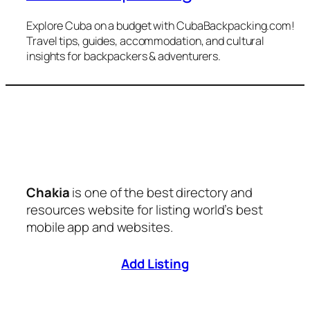
Explore Cuba on a budget with CubaBackpacking.com!
Travel tips, guides, accommodation, and cultural
insights for backpackers & adventurers.
Chakia
is one of the best directory and
resources website for listing world’s best
mobile app and websites.
Add Listing