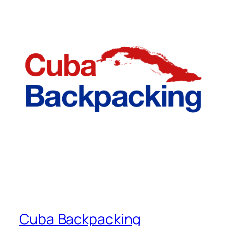
Cuba Backpacking