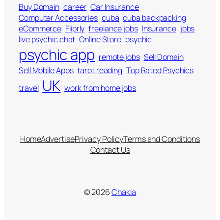
Buy Domain
career
Car Insurance
Computer Accessories
cuba
cuba backpacking
eCommerce
Fliprly
freelance jobs
Insurance
jobs
live psychic chat
Online Store
psychic
psychic app
remote jobs
Sell Domain
Sell Mobile Apps
tarot reading
Top Rated Psychics
UK
travel
work from home jobs
Home
Advertise
Privacy Policy
Terms and Conditions
Contact Us
© 2026
Chakia