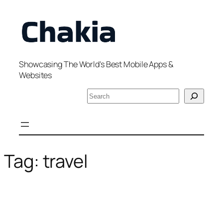
Skip
to
content
Showcasing The World's Best Mobile Apps &
Websites
S
e
a
r
c
h
Tag:
travel