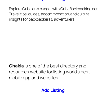
Explore Cuba on a budget with CubaBackpacking.com!
Travel tips, guides, accommodation, and cultural
insights for backpackers & adventurers.
Chakia
is one of the best directory and
resources website for listing world’s best
mobile app and websites.
Add Listing