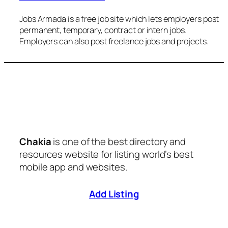
Jobs Armada is a free job site which lets employers post
permanent, temporary, contract or intern jobs.
Employers can also post freelance jobs and projects.
Chakia
is one of the best directory and
resources website for listing world’s best
mobile app and websites.
Add Listing