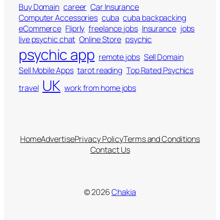
Buy Domain
career
Car Insurance
Computer Accessories
cuba
cuba backpacking
eCommerce
Fliprly
freelance jobs
Insurance
jobs
live psychic chat
Online Store
psychic
psychic app
remote jobs
Sell Domain
Sell Mobile Apps
tarot reading
Top Rated Psychics
UK
travel
work from home jobs
Home
Advertise
Privacy Policy
Terms and Conditions
Contact Us
© 2026
Chakia