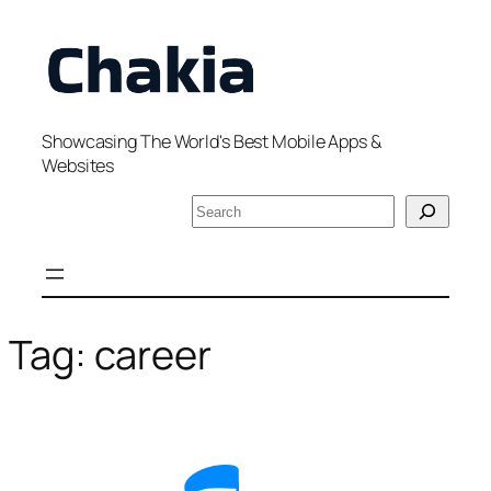
Skip
to
content
Showcasing The World's Best Mobile Apps &
Websites
S
e
a
r
c
h
Tag:
career