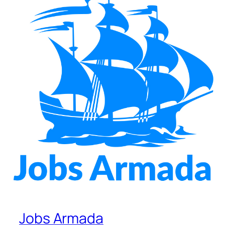
Jobs Armada