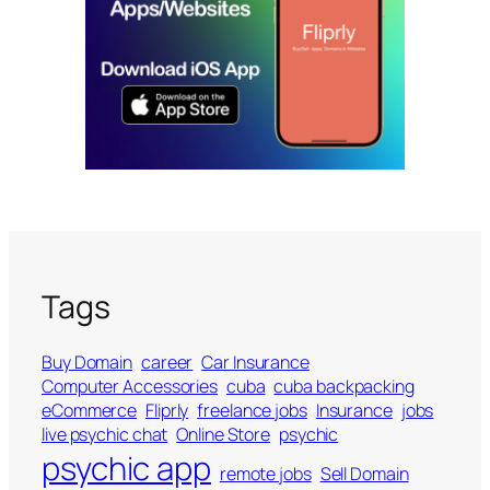
Tags
Buy Domain
career
Car Insurance
Computer Accessories
cuba
cuba backpacking
eCommerce
Fliprly
freelance jobs
Insurance
jobs
live psychic chat
Online Store
psychic
psychic app
remote jobs
Sell Domain