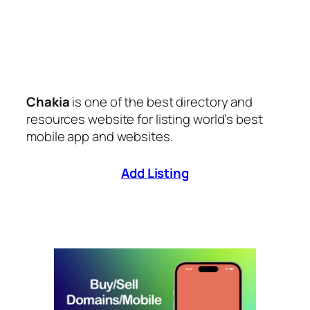
Chakia
is one of the best directory and
resources website for listing world’s best
mobile app and websites.
Add Listing