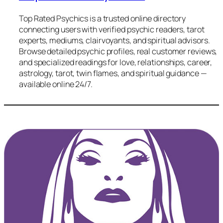
Top Rated Psychics is a trusted online directory
connecting users with verified psychic readers, tarot
experts, mediums, clairvoyants, and spiritual advisors.
Browse detailed psychic profiles, real customer reviews,
and specialized readings for love, relationships, career,
astrology, tarot, twin flames, and spiritual guidance —
available online 24/7.