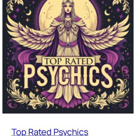
Top Rated Psychics