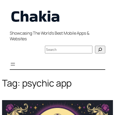
Skip
to
content
Showcasing The World's Best Mobile Apps &
Websites
S
e
a
r
c
h
Tag:
psychic app