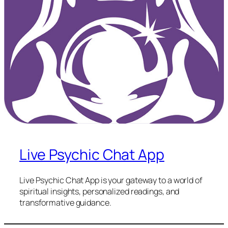
Live Psychic Chat App
Live Psychic Chat App is your gateway to a world of
spiritual insights, personalized readings, and
transformative guidance.