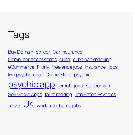
Tags
Buy Domain
career
Car Insurance
Computer Accessories
cuba
cuba backpacking
eCommerce
Fliprly
freelance jobs
Insurance
jobs
live psychic chat
Online Store
psychic
psychic app
remote jobs
Sell Domain
Sell Mobile Apps
tarot reading
Top Rated Psychics
UK
travel
work from home jobs