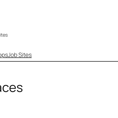
ites
pps
Job Sites
aces