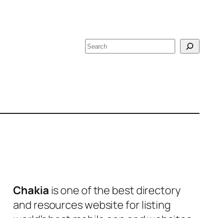
S
e
a
r
c
h
Chakia
is one of the best directory
and resources website for listing