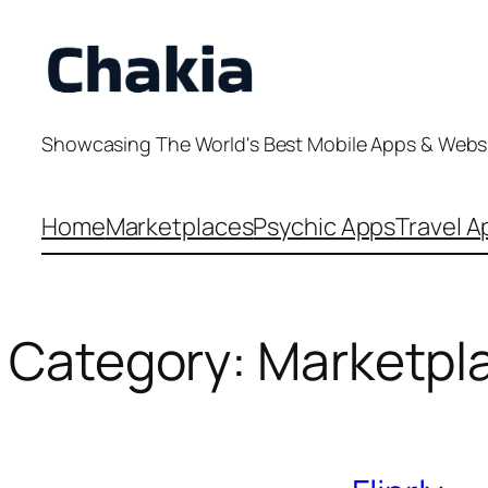
Skip
to
content
Showcasing The World's Best Mobile Apps & Webs
Home
Marketplaces
Psychic Apps
Travel A
Category:
Marketpl