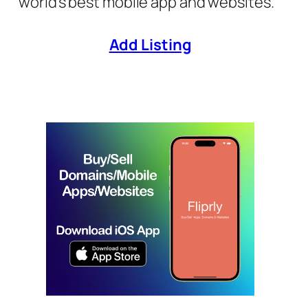
world’s best mobile app and websites.
Add Listing