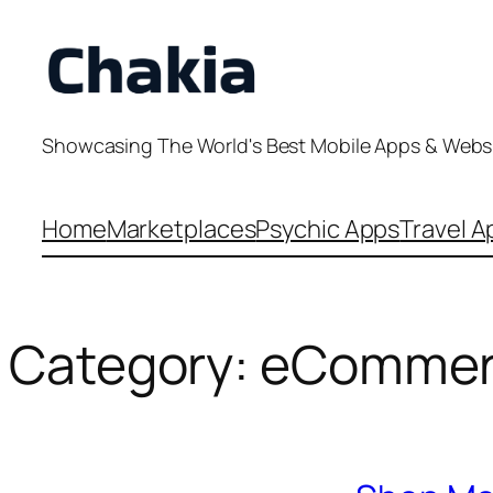
Skip
to
content
Showcasing The World's Best Mobile Apps & Webs
Home
Marketplaces
Psychic Apps
Travel A
Category:
eCommer