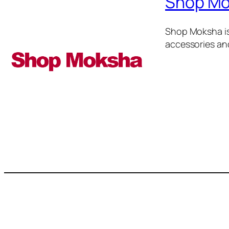
Shop M
Shop Moksha is
accessories an