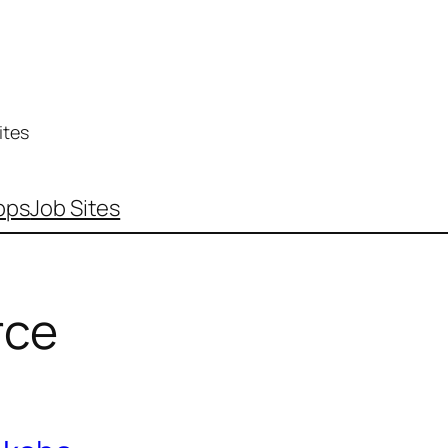
ites
pps
Job Sites
ce