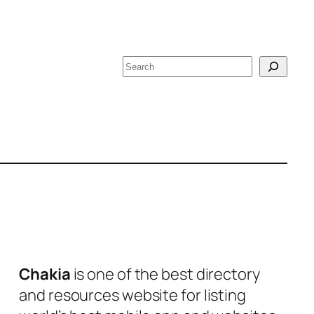
S
e
a
r
c
h
Chakia
is one of the best directory
and resources website for listing