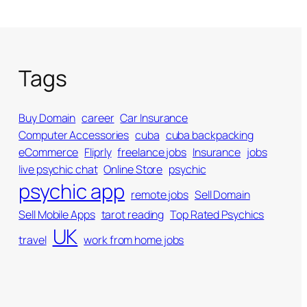
Tags
Buy Domain
career
Car Insurance
Computer Accessories
cuba
cuba backpacking
eCommerce
Fliprly
freelance jobs
Insurance
jobs
live psychic chat
Online Store
psychic
psychic app
remote jobs
Sell Domain
Sell Mobile Apps
tarot reading
Top Rated Psychics
UK
travel
work from home jobs