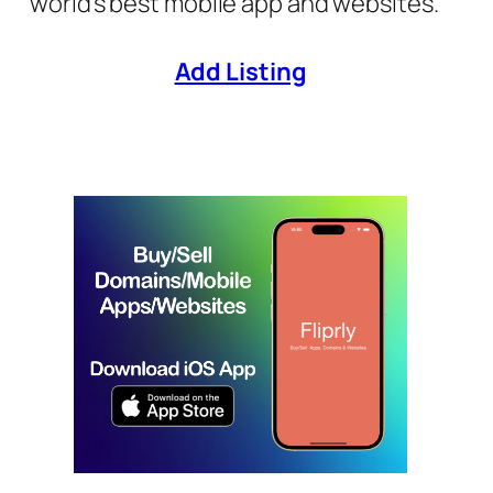
world’s best mobile app and websites.
Add Listing