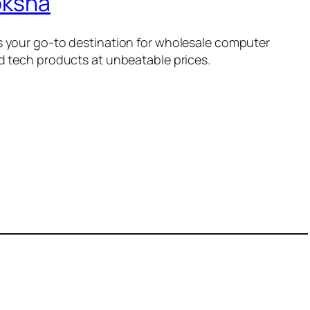
oksha
 your go-to destination for wholesale computer
d tech products at unbeatable prices.